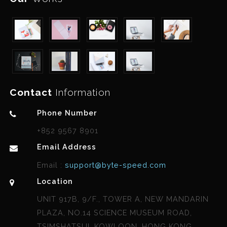
Contact
Information
Phone Number
+852 9567 8901
Email Address
Email :
support@byte-speed.com
Location
UNIT 917B, 9/F., TOWER A, NEW MANDARIN
PLAZA, NO.14 SCIENCE MUSEUM ROAD,
TSIMSHATSUI, KOWLOON, HONG KONG