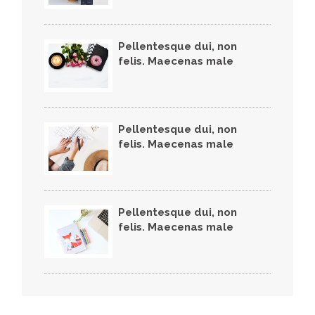
Pellentesque dui, non
felis. Maecenas male
Pellentesque dui, non
felis. Maecenas male
Pellentesque dui, non
felis. Maecenas male