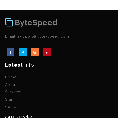
ByteSpeed
Email:
support@byte-speed.com
Latest
Info
Home
About
Services
Signin
Contact
Our
Works