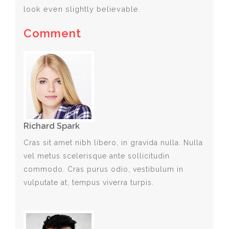
look even slightly believable.
Comment
Richard Spark
Cras sit amet nibh libero, in gravida nulla. Nulla
vel metus scelerisque ante sollicitudin
commodo. Cras purus odio, vestibulum in
vulputate at, tempus viverra turpis.