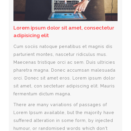
Lorem ipsum dolor sit amet, consectetur
adipisicing elit
Cum sociis natoque penatibus et magnis dis
parturient montes, nascetur ridiculus mus.
Maecenas tristique orci ac sem. Duis ultricies
pharetra magna. Donec accumsan malesuada
orci. Donec sit amet eros. Lorem ipsum dolor
sit amet, con sectetuer adipiscing elit. Mauris
fermentum dictum magna.
There are many variations of passages of
Lorem Ipsum available, but the majority have
suffered alteration in some form, by injected
humour, or randomised words which don't