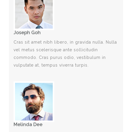
Joseph Goh
Cras sit amet nibh libero, in gravida nulla. Nulla
vel metus scelerisque ante sollicitudin
commodo. Cras purus odio, vestibulum in
vulputate at, tempus viverra turpis.
Melinda Dee