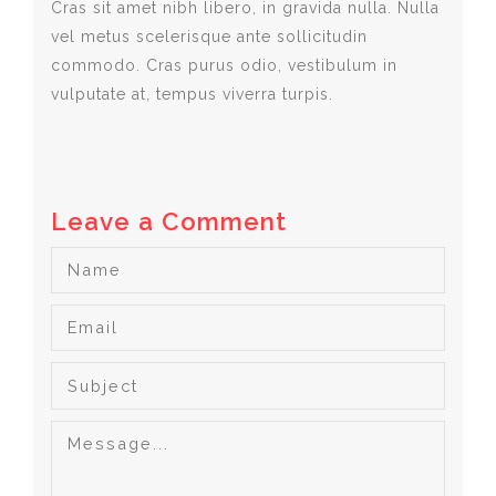
Cras sit amet nibh libero, in gravida nulla. Nulla
vel metus scelerisque ante sollicitudin
commodo. Cras purus odio, vestibulum in
vulputate at, tempus viverra turpis.
Leave a Comment