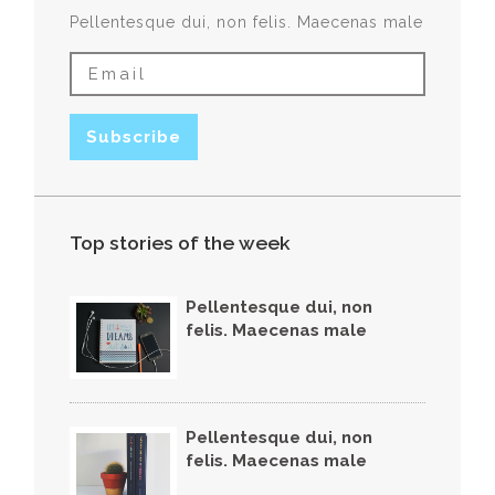
Pellentesque dui, non felis. Maecenas male
Top stories of the week
Pellentesque dui, non
felis. Maecenas male
Pellentesque dui, non
felis. Maecenas male