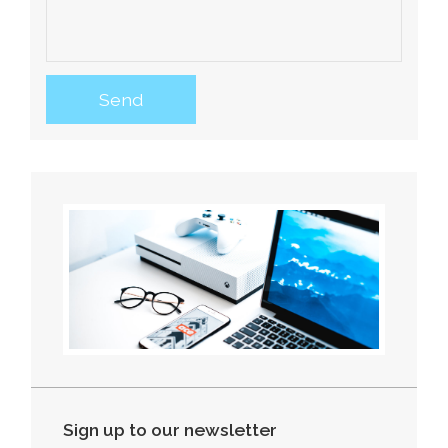
Sign up to our newsletter